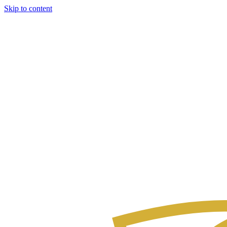
Skip to content